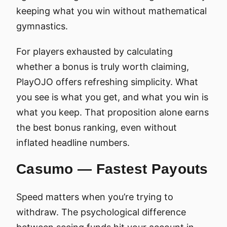
keeping what you win without mathematical
gymnastics.
For players exhausted by calculating
whether a bonus is truly worth claiming,
PlayOJO offers refreshing simplicity. What
you see is what you get, and what you win is
what you keep. That proposition alone earns
the best bonus ranking, even without
inflated headline numbers.
Casumo — Fastest Payouts
Speed matters when you’re trying to
withdraw. The psychological difference