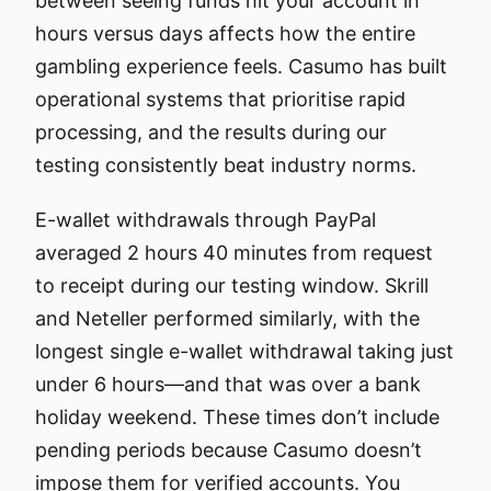
between seeing funds hit your account in
hours versus days affects how the entire
gambling experience feels. Casumo has built
operational systems that prioritise rapid
processing, and the results during our
testing consistently beat industry norms.
E-wallet withdrawals through PayPal
averaged 2 hours 40 minutes from request
to receipt during our testing window. Skrill
and Neteller performed similarly, with the
longest single e-wallet withdrawal taking just
under 6 hours—and that was over a bank
holiday weekend. These times don’t include
pending periods because Casumo doesn’t
impose them for verified accounts. You