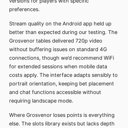
versions for players with specific
preferences.
Stream quality on the Android app held up
better than expected during our testing. The
Grosvenor tables delivered 720p video
without buffering issues on standard 4G
connections, though we’d recommend WiFi
for extended sessions when mobile data
costs apply. The interface adapts sensibly to
portrait orientation, keeping bet placement
and chat functions accessible without
requiring landscape mode.
Where Grosvenor loses points is everything
else. The slots library exists but lacks depth