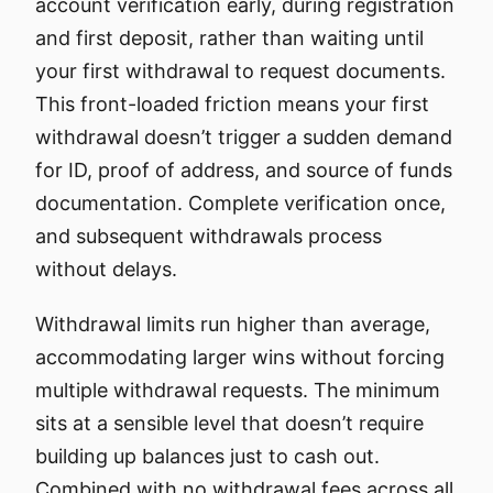
account verification early, during registration
and first deposit, rather than waiting until
your first withdrawal to request documents.
This front-loaded friction means your first
withdrawal doesn’t trigger a sudden demand
for ID, proof of address, and source of funds
documentation. Complete verification once,
and subsequent withdrawals process
without delays.
Withdrawal limits run higher than average,
accommodating larger wins without forcing
multiple withdrawal requests. The minimum
sits at a sensible level that doesn’t require
building up balances just to cash out.
Combined with no withdrawal fees across all