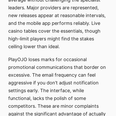
leaders. Major providers are represented,
new releases appear at reasonable intervals,
and the mobile app performs reliably. Live
casino tables cover the essentials, though
high-limit players might find the stakes
ceiling lower than ideal.
PlayOJO loses marks for occasional
promotional communications that border on
excessive. The email frequency can feel
aggressive if you don’t adjust notification
settings early. The interface, while
functional, lacks the polish of some
competitors. These are minor complaints
against the significant advantage of actually