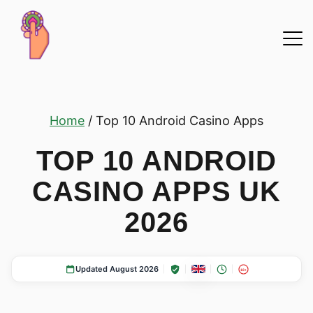
Home
/ Top 10 Android Casino Apps
TOP 10 ANDROID
CASINO APPS UK
2026
Updated August 2026
18+