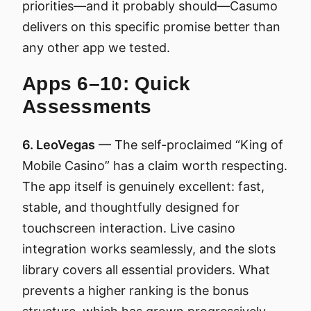
priorities—and it probably should—Casumo
delivers on this specific promise better than
any other app we tested.
Apps 6–10: Quick
Assessments
6. LeoVegas
— The self-proclaimed “King of
Mobile Casino” has a claim worth respecting.
The app itself is genuinely excellent: fast,
stable, and thoughtfully designed for
touchscreen interaction. Live casino
integration works seamlessly, and the slots
library covers all essential providers. What
prevents a higher ranking is the bonus