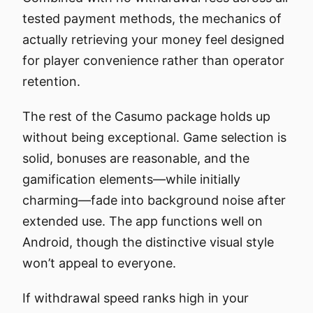
tested payment methods, the mechanics of
actually retrieving your money feel designed
for player convenience rather than operator
retention.
The rest of the Casumo package holds up
without being exceptional. Game selection is
solid, bonuses are reasonable, and the
gamification elements—while initially
charming—fade into background noise after
extended use. The app functions well on
Android, though the distinctive visual style
won’t appeal to everyone.
If withdrawal speed ranks high in your