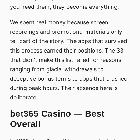
you need them, they become everything.
We spent real money because screen
recordings and promotional materials only
tell part of the story. The apps that survived
this process earned their positions. The 33
that didn’t make this list failed for reasons
ranging from glacial withdrawals to
deceptive bonus terms to apps that crashed
during peak hours. Their absence here is
deliberate.
bet365 Casino — Best
Overall