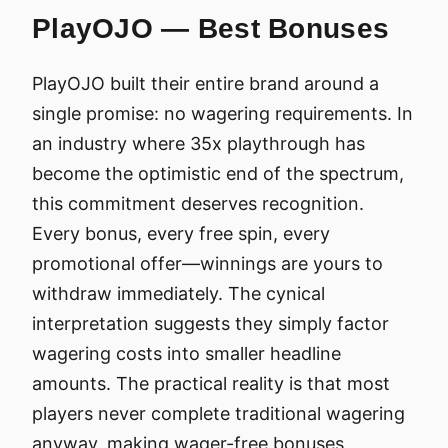
PlayOJO — Best Bonuses
PlayOJO built their entire brand around a
single promise: no wagering requirements. In
an industry where 35x playthrough has
become the optimistic end of the spectrum,
this commitment deserves recognition.
Every bonus, every free spin, every
promotional offer—winnings are yours to
withdraw immediately. The cynical
interpretation suggests they simply factor
wagering costs into smaller headline
amounts. The practical reality is that most
players never complete traditional wagering
anyway, making wager-free bonuses