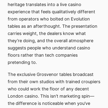
heritage translates into a live casino
experience that feels qualitatively different
from operators who bolted on Evolution
tables as an afterthought. The presentation
carries weight, the dealers know what
they’re doing, and the overall atmosphere
suggests people who understand casino
floors rather than tech companies
pretending to.
The exclusive Grosvenor tables broadcast
from their own studios with trained croupiers
who could work the floor of any decent
London casino. This isn’t marketing spin—
the difference is noticeable when you’ve