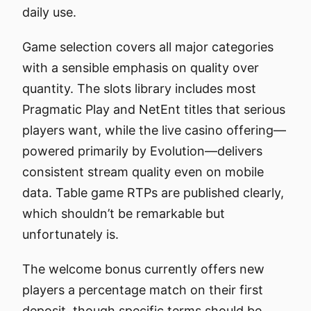
daily use.
Game selection covers all major categories
with a sensible emphasis on quality over
quantity. The slots library includes most
Pragmatic Play and NetEnt titles that serious
players want, while the live casino offering—
powered primarily by Evolution—delivers
consistent stream quality even on mobile
data. Table game RTPs are published clearly,
which shouldn’t be remarkable but
unfortunately is.
The welcome bonus currently offers new
players a percentage match on their first
deposit, though specific terms should be