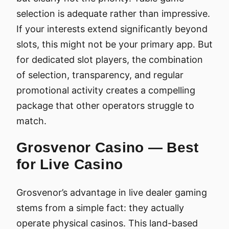
selection is adequate rather than impressive.
If your interests extend significantly beyond
slots, this might not be your primary app. But
for dedicated slot players, the combination
of selection, transparency, and regular
promotional activity creates a compelling
package that other operators struggle to
match.
Grosvenor Casino — Best
for Live Casino
Grosvenor’s advantage in live dealer gaming
stems from a simple fact: they actually
operate physical casinos. This land-based