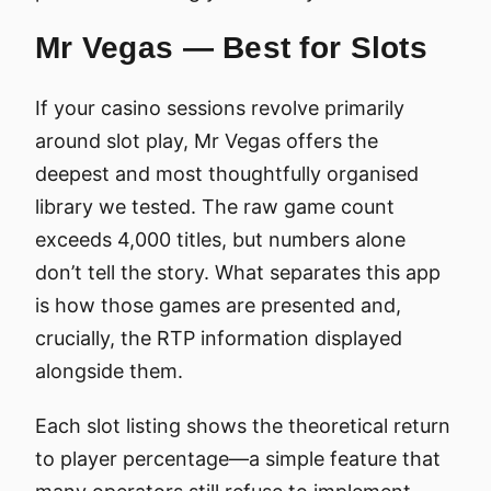
Mr Vegas — Best for Slots
If your casino sessions revolve primarily
around slot play, Mr Vegas offers the
deepest and most thoughtfully organised
library we tested. The raw game count
exceeds 4,000 titles, but numbers alone
don’t tell the story. What separates this app
is how those games are presented and,
crucially, the RTP information displayed
alongside them.
Each slot listing shows the theoretical return
to player percentage—a simple feature that