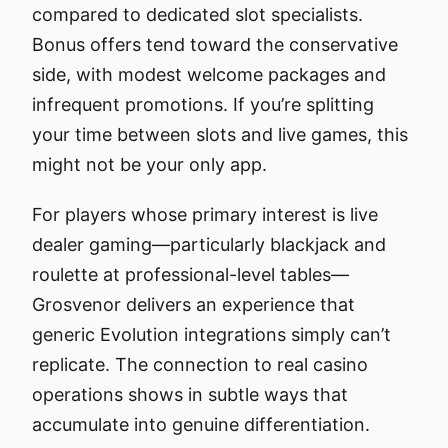
compared to dedicated slot specialists.
Bonus offers tend toward the conservative
side, with modest welcome packages and
infrequent promotions. If you’re splitting
your time between slots and live games, this
might not be your only app.
For players whose primary interest is live
dealer gaming—particularly blackjack and
roulette at professional-level tables—
Grosvenor delivers an experience that
generic Evolution integrations simply can’t
replicate. The connection to real casino
operations shows in subtle ways that
accumulate into genuine differentiation.