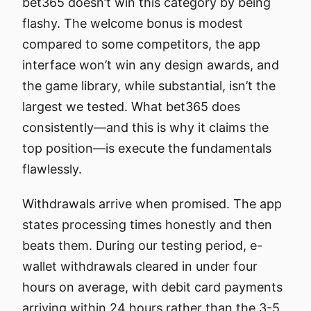
bet365 doesn’t win this category by being
flashy. The welcome bonus is modest
compared to some competitors, the app
interface won’t win any design awards, and
the game library, while substantial, isn’t the
largest we tested. What bet365 does
consistently—and this is why it claims the
top position—is execute the fundamentals
flawlessly.
Withdrawals arrive when promised. The app
states processing times honestly and then
beats them. During our testing period, e-
wallet withdrawals cleared in under four
hours on average, with debit card payments
arriving within 24 hours rather than the 3-5