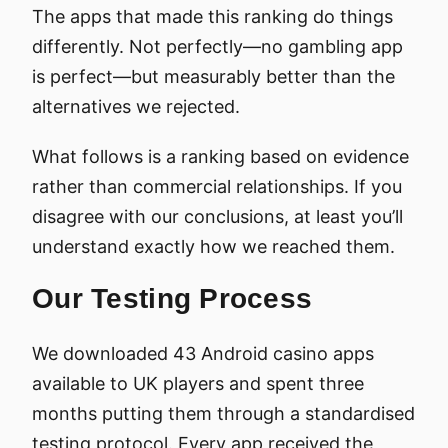
The apps that made this ranking do things
differently. Not perfectly—no gambling app
is perfect—but measurably better than the
alternatives we rejected.
What follows is a ranking based on evidence
rather than commercial relationships. If you
disagree with our conclusions, at least you’ll
understand exactly how we reached them.
Our Testing Process
We downloaded 43 Android casino apps
available to UK players and spent three
months putting them through a standardised
testing protocol. Every app received the