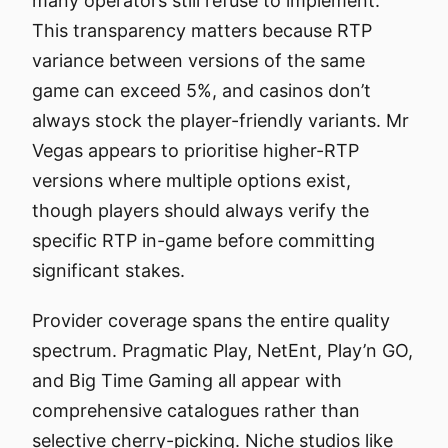
many operators still refuse to implement.
This transparency matters because RTP
variance between versions of the same
game can exceed 5%, and casinos don’t
always stock the player-friendly variants. Mr
Vegas appears to prioritise higher-RTP
versions where multiple options exist,
though players should always verify the
specific RTP in-game before committing
significant stakes.
Provider coverage spans the entire quality
spectrum. Pragmatic Play, NetEnt, Play’n GO,
and Big Time Gaming all appear with
comprehensive catalogues rather than
selective cherry-picking. Niche studios like