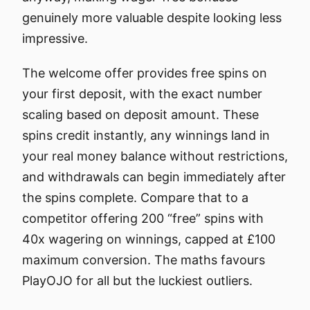
genuinely more valuable despite looking less
impressive.
The welcome offer provides free spins on
your first deposit, with the exact number
scaling based on deposit amount. These
spins credit instantly, any winnings land in
your real money balance without restrictions,
and withdrawals can begin immediately after
the spins complete. Compare that to a
competitor offering 200 “free” spins with
40x wagering on winnings, capped at £100
maximum conversion. The maths favours
PlayOJO for all but the luckiest outliers.