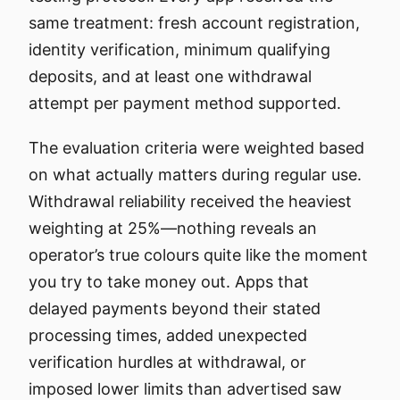
same treatment: fresh account registration,
identity verification, minimum qualifying
deposits, and at least one withdrawal
attempt per payment method supported.
The evaluation criteria were weighted based
on what actually matters during regular use.
Withdrawal reliability received the heaviest
weighting at 25%—nothing reveals an
operator’s true colours quite like the moment
you try to take money out. Apps that
delayed payments beyond their stated
processing times, added unexpected
verification hurdles at withdrawal, or
imposed lower limits than advertised saw