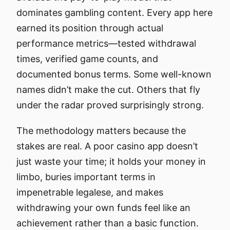
dominates gambling content. Every app here
earned its position through actual
performance metrics—tested withdrawal
times, verified game counts, and
documented bonus terms. Some well-known
names didn’t make the cut. Others that fly
under the radar proved surprisingly strong.
The methodology matters because the
stakes are real. A poor casino app doesn’t
just waste your time; it holds your money in
limbo, buries important terms in
impenetrable legalese, and makes
withdrawing your own funds feel like an
achievement rather than a basic function.