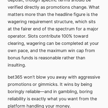
verified directly as promotions change. What
matters more than the headline figure is the
wagering requirement structure, which sits
at the fairer end of the spectrum for a major
operator. Slots contribute 100% toward
clearing, wagering can be completed at your
own pace, and the maximum win cap from
bonus funds is reasonable rather than
insulting.
bet365 won’t blow you away with aggressive
promotions or gimmicks. It wins by being
boringly reliable—and in gambling, boring
reliability is exactly what you want from the
platform handling your money.