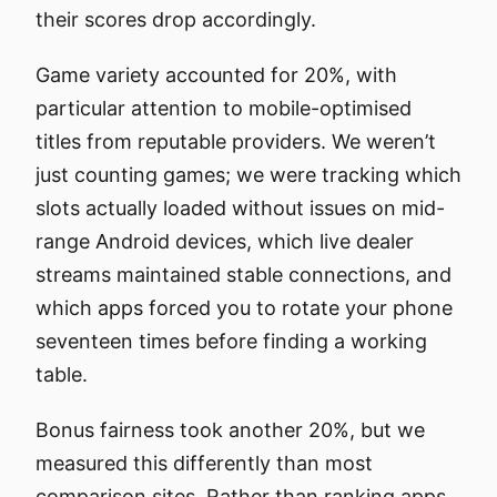
their scores drop accordingly.
Game variety accounted for 20%, with
particular attention to mobile-optimised
titles from reputable providers. We weren’t
just counting games; we were tracking which
slots actually loaded without issues on mid-
range Android devices, which live dealer
streams maintained stable connections, and
which apps forced you to rotate your phone
seventeen times before finding a working
table.
Bonus fairness took another 20%, but we
measured this differently than most
comparison sites. Rather than ranking apps