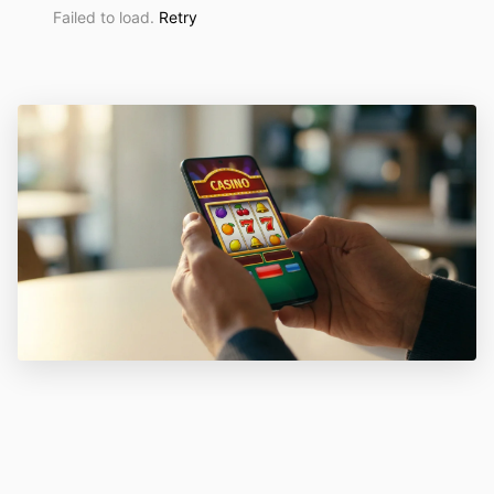
Failed to load.
Retry