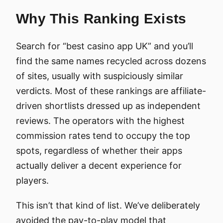
Why This Ranking Exists
Search for “best casino app UK” and you’ll
find the same names recycled across dozens
of sites, usually with suspiciously similar
verdicts. Most of these rankings are affiliate-
driven shortlists dressed up as independent
reviews. The operators with the highest
commission rates tend to occupy the top
spots, regardless of whether their apps
actually deliver a decent experience for
players.
This isn’t that kind of list. We’ve deliberately
avoided the pay-to-play model that