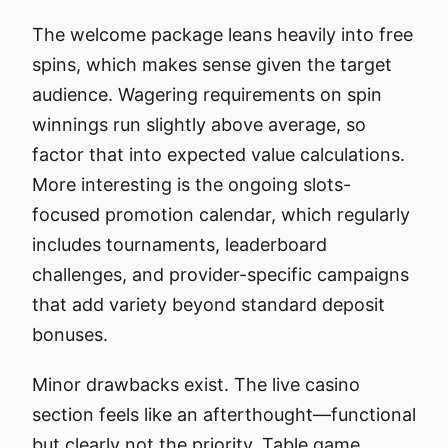
The welcome package leans heavily into free
spins, which makes sense given the target
audience. Wagering requirements on spin
winnings run slightly above average, so
factor that into expected value calculations.
More interesting is the ongoing slots-
focused promotion calendar, which regularly
includes tournaments, leaderboard
challenges, and provider-specific campaigns
that add variety beyond standard deposit
bonuses.
Minor drawbacks exist. The live casino
section feels like an afterthought—functional
but clearly not the priority. Table game