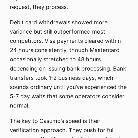
request, they process.
Debit card withdrawals showed more
variance but still outperformed most
competitors. Visa payments cleared within
24 hours consistently, though Mastercard
occasionally stretched to 48 hours
depending on issuing bank processing. Bank
transfers took 1-2 business days, which
sounds ordinary until you’ve experienced the
5-7 day waits that some operators consider
normal.
The key to Casumo’s speed is their
verification approach. They push for full