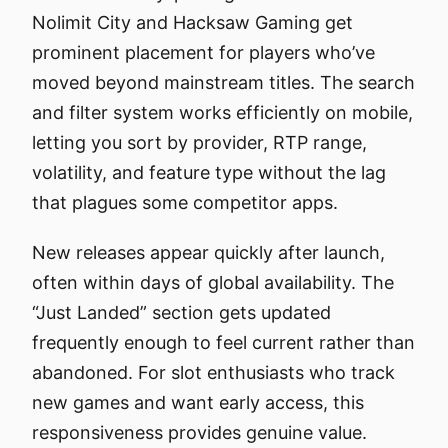
Nolimit City and Hacksaw Gaming get
prominent placement for players who’ve
moved beyond mainstream titles. The search
and filter system works efficiently on mobile,
letting you sort by provider, RTP range,
volatility, and feature type without the lag
that plagues some competitor apps.
New releases appear quickly after launch,
often within days of global availability. The
“Just Landed” section gets updated
frequently enough to feel current rather than
abandoned. For slot enthusiasts who track
new games and want early access, this
responsiveness provides genuine value.