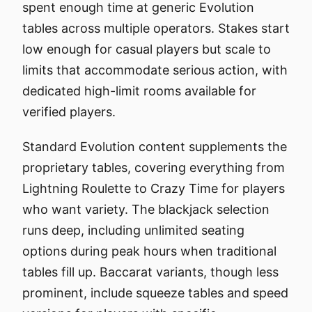
spent enough time at generic Evolution
tables across multiple operators. Stakes start
low enough for casual players but scale to
limits that accommodate serious action, with
dedicated high-limit rooms available for
verified players.
Standard Evolution content supplements the
proprietary tables, covering everything from
Lightning Roulette to Crazy Time for players
who want variety. The blackjack selection
runs deep, including unlimited seating
options during peak hours when traditional
tables fill up. Baccarat variants, though less
prominent, include squeeze tables and speed