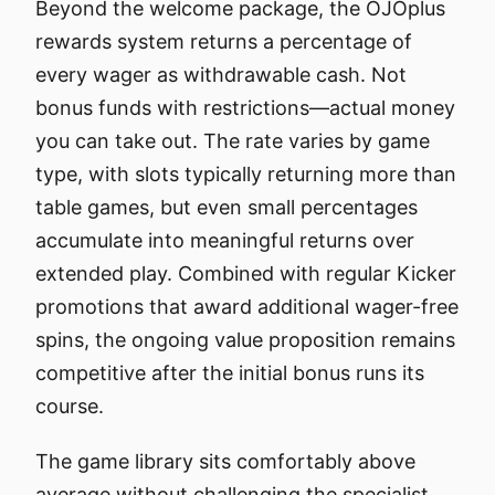
Beyond the welcome package, the OJOplus
rewards system returns a percentage of
every wager as withdrawable cash. Not
bonus funds with restrictions—actual money
you can take out. The rate varies by game
type, with slots typically returning more than
table games, but even small percentages
accumulate into meaningful returns over
extended play. Combined with regular Kicker
promotions that award additional wager-free
spins, the ongoing value proposition remains
competitive after the initial bonus runs its
course.
The game library sits comfortably above
average without challenging the specialist