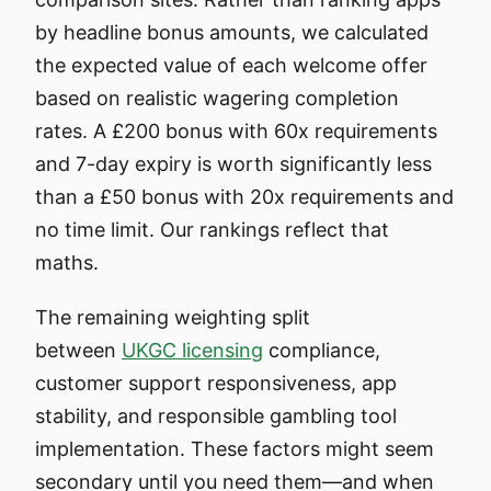
by headline bonus amounts, we calculated
the expected value of each welcome offer
based on realistic wagering completion
rates. A £200 bonus with 60x requirements
and 7-day expiry is worth significantly less
than a £50 bonus with 20x requirements and
no time limit. Our rankings reflect that
maths.
The remaining weighting split
between
UKGC licensing
compliance,
customer support responsiveness, app
stability, and responsible gambling tool
implementation. These factors might seem
secondary until you need them—and when