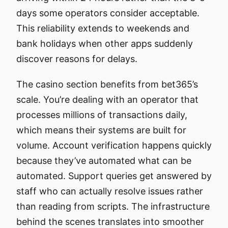
days some operators consider acceptable.
This reliability extends to weekends and
bank holidays when other apps suddenly
discover reasons for delays.
The casino section benefits from bet365’s
scale. You’re dealing with an operator that
processes millions of transactions daily,
which means their systems are built for
volume. Account verification happens quickly
because they’ve automated what can be
automated. Support queries get answered by
staff who can actually resolve issues rather
than reading from scripts. The infrastructure
behind the scenes translates into smoother