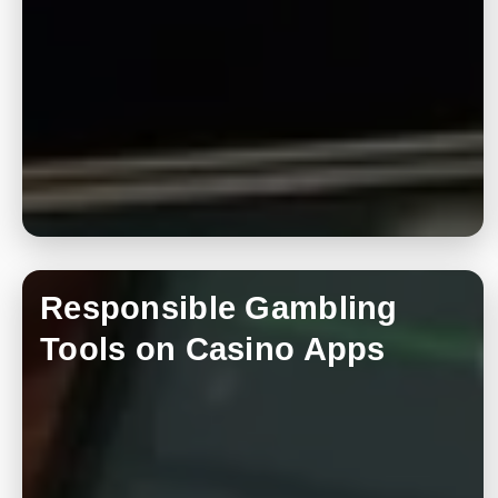
Responsible Gambling
Tools on Casino Apps