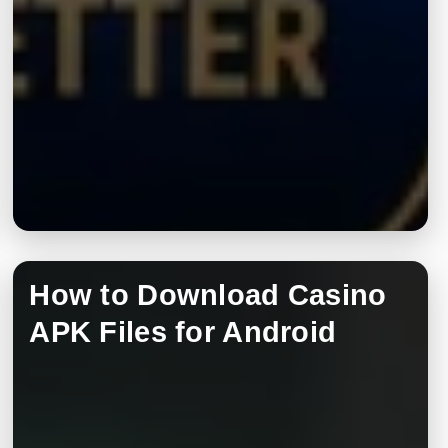
How to Download Casino
APK Files for Android