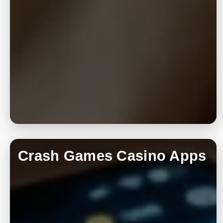
Crash Games Casino Apps