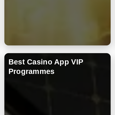
Best Casino App VIP
Programmes