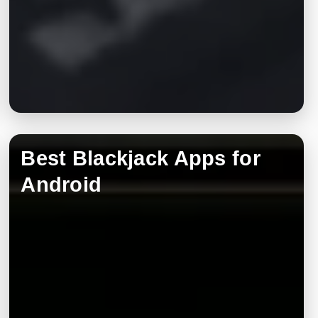
Best Blackjack Apps for
Android