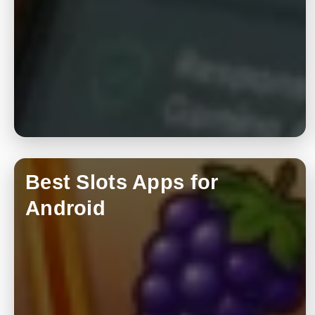
Best Slots Apps for
Android