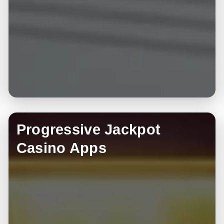
Progressive Jackpot
Casino Apps