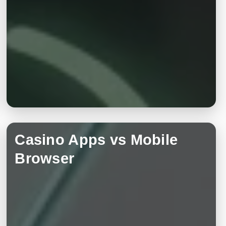
Casino Apps vs Mobile
Browser