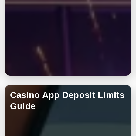
Casino App Deposit Limits
Guide