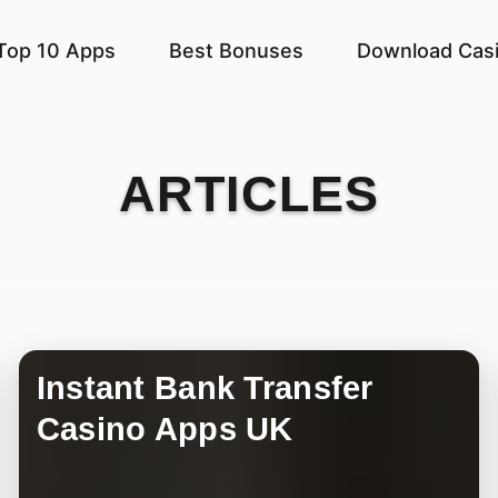
Top 10 Apps
Best Bonuses
Download Cas
ARTICLES
Instant Bank Transfer
Casino Apps UK