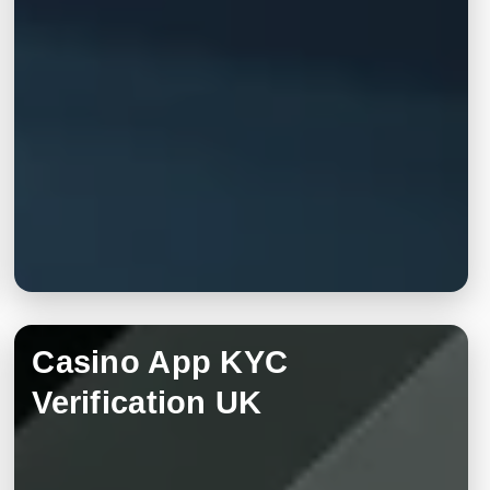
Casino App KYC
Verification UK