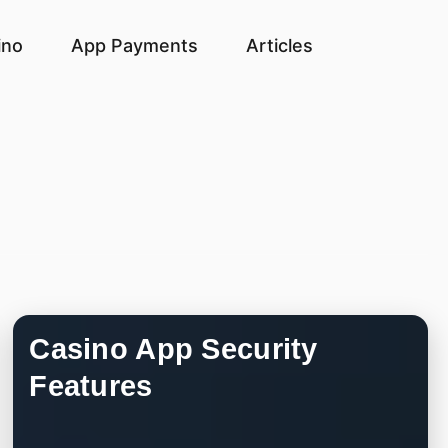
ino
App Payments
Articles
Casino App Security
Features