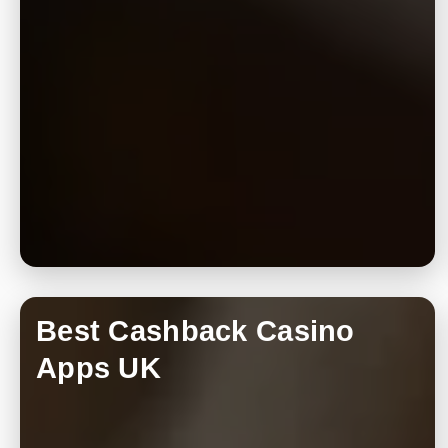
Best Cashback Casino
Apps UK