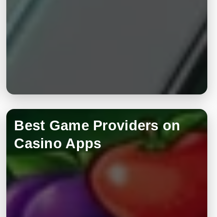
Best Game Providers on
Casino Apps