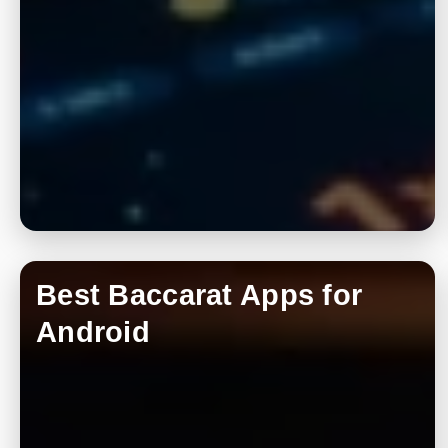
Best Baccarat Apps for
Android