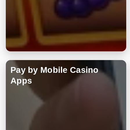
Pay by Mobile Casino
Apps