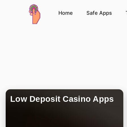
Home
Safe Apps
Low Deposit Casino Apps