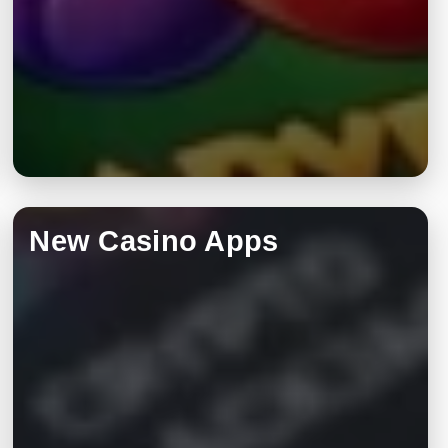
New Casino Apps