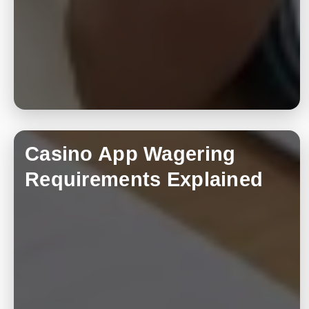
Casino App Wagering
Requirements Explained