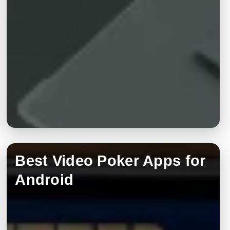
Best Video Poker Apps for
Android