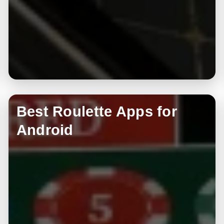
Best Roulette Apps for
Android