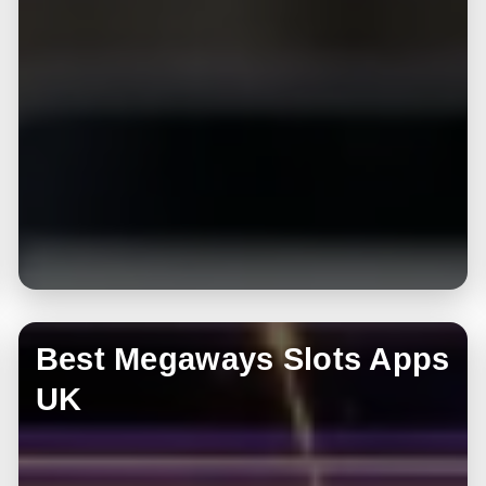
Best Megaways Slots Apps
UK