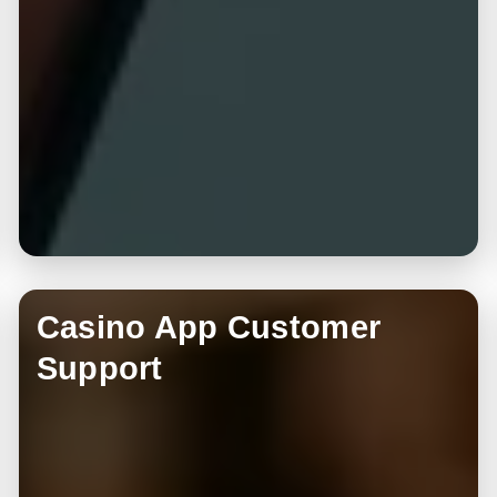
Casino App Customer
Support