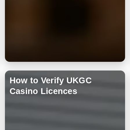
How to Verify UKGC
Casino Licences